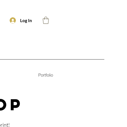
Log In
Portfolio
OP
rint!