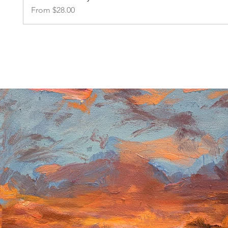
Sale Price
From
$28.00