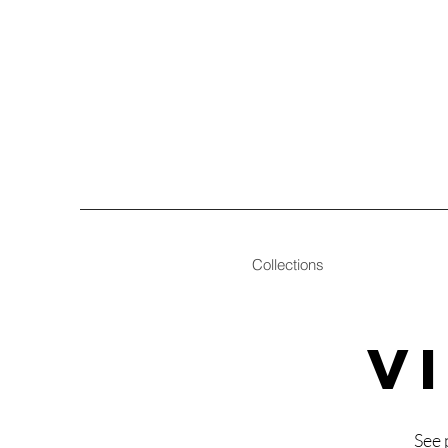
Collections
V
See 