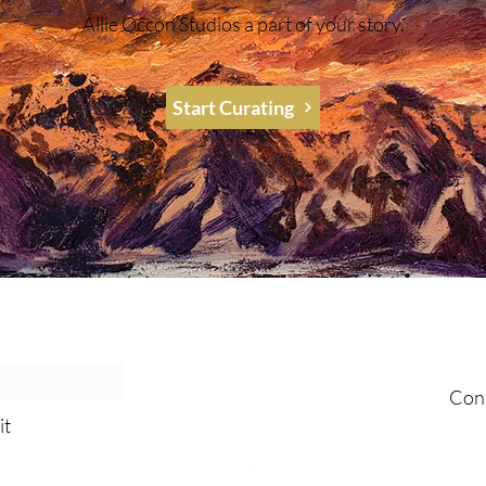
Allie Occon Studios a part of your story.
Start Curating
al Emails!
Join 
Con
it