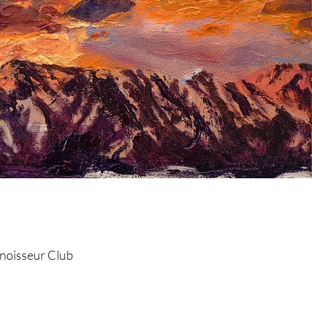
the Club!
noisseur Club
©2019 by AEO Art.