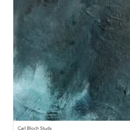
Carl Bloch Study