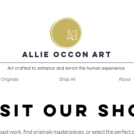
Allie Occon Art
Art crafted to enhance and enrich the human experience
Originals
Shop All
About
ISIT OUR SH
past work, find originals masterpieces, or select the perfect p