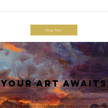
Shop Now
Your Art Awaits
Ready to bring a touch of creativity into your space?
Browse our collections and make a piece of