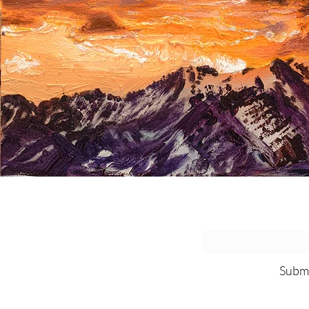
Exclusive De
Subm