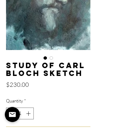
Study of Carl
Bloch Sketch
Price
$230.00
Quantity
*
Add to Cart