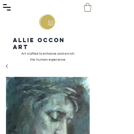
Allie Occon
Art
Art crafted to enhance and enrich
the human experience