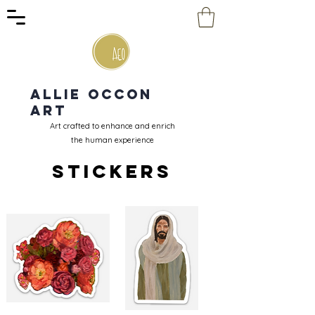
Allie Occon
Art
Art crafted to enhance and enrich
the human experience
Stickers