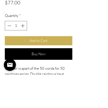
Price
$77.00
Quantity
*
Add to Cart
Buy Now
Wonder is apart of the 50 words for 50
paintings series. Double rainbows have
always been something I've loved as well as
see how lush the world looks after a storm.
This painting focuses on the wonder that is
found all around us, we just need to take a
moment to appreciate it.