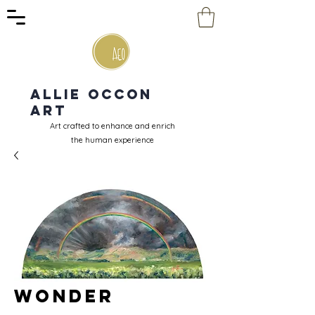
Allie Occon
Art
Art crafted to enhance and enrich
the human experience
Wonder