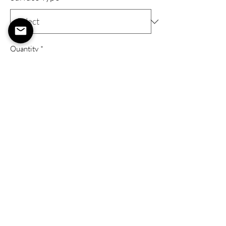
Quantity
*
Add to Cart
Buy Now
Gallery Wrap
A 'Gallery Wrap' Provides an elevated art
piece with a wooden frame, stretched
canvas, eyelets, and a metal wire to hang
your art as soon as you get it!