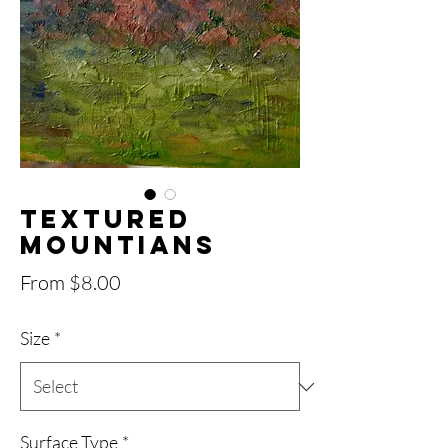
Textured
Mountians
Sale
From
$8.00
Price
Size
*
Surface Type
*