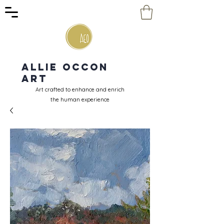
Allie Occon
Art
Art crafted to enhance and enrich
the human experience