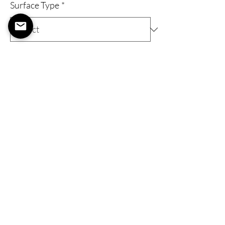
Surface Type
*
Quantity
*
Expected to ship within 1-2 weeks
Pre-Order
Gallery Wrap
A 'Gallery Wrap' Provides an elevated art
piece with a wooden frame, stretched
canvas, eyelets, and a metal wire to hang
your art as soon as you get it!