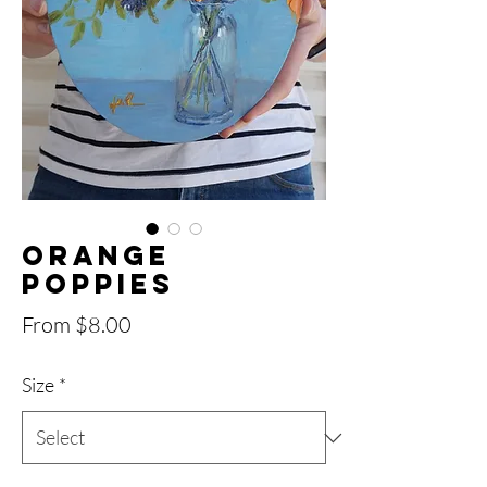
Orange
Poppies
Sale
From
$8.00
Price
Size
*