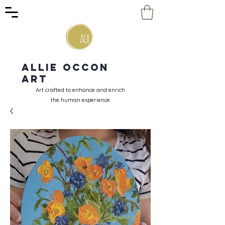
Allie Occon
Art
Art crafted to enhance and enrich
the human experience