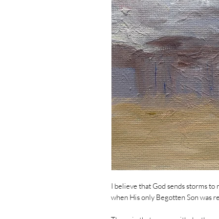
I believe that God sends storms to 
when His only Begotten Son was rej