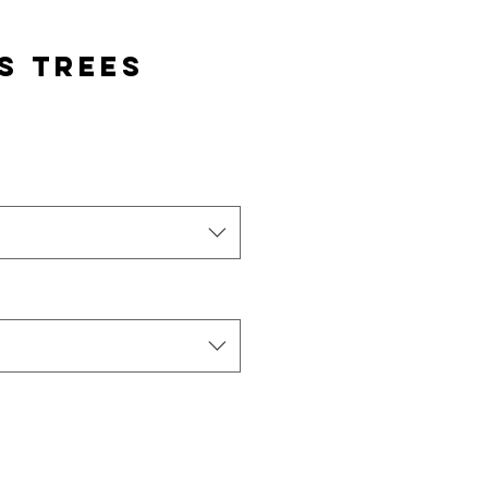
s Trees
e
ce