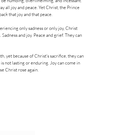
n be numbing, overwhelming, and incessant.
ay all joy and peace. Yet Christ, the Prince
ack that joy and that peace.
xperiencing only sadness or only joy, Christ
h. Sadness and joy. Peace and grief. They can
, yet because of Christ’s sacrifice, they can
 is not lasting or enduring. Joy can come in
se Christ rose again.
al Emails!
Join 