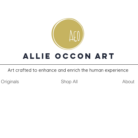
Allie Occon Art
Art crafted to enhance and enrich the human experience
Originals
Shop All
About