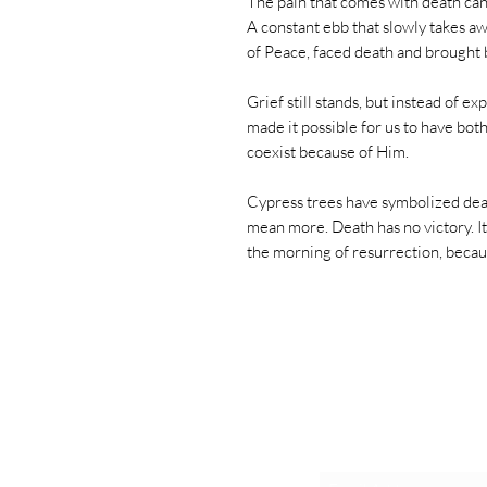
The pain that comes with death ca
A constant ebb that slowly takes aw
of Peace, faced death and brought b
Grief still stands, but instead of e
made it possible for us to have bot
coexist because of Him.
Cypress trees have symbolized death
mean more. Death has no victory. It
the morning of resurrection, becau
Exclusive De