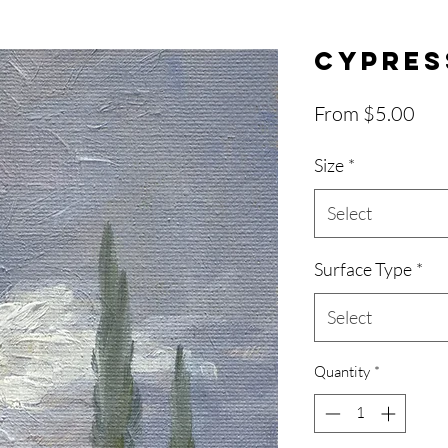
Cypres
Sal
From
$5.00
Pri
Size
*
Select
Surface Type
*
Select
Quantity
*