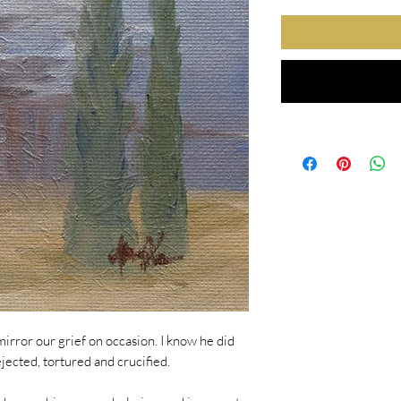
mirror our grief on occasion. I know he did
ected, tortured and crucified.