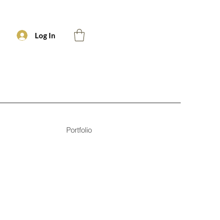
Log In
Portfolio