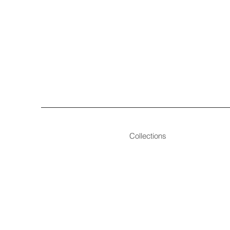
Collections