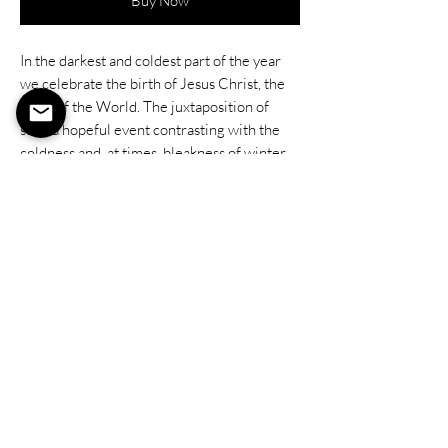
Buy Now
In the darkest and coldest part of the year
we celebrate the birth of Jesus Christ, the
Light of the World. The juxtaposition of
such a hopeful event contrasting with the
coldness and, at times, bleakness of winter
only highlights the role of our Savior. When
our world is darkest, when peace is sparse,
and hope seems doubful: Christ comes.
He brings the light.
He brings peace.
He shares hope.
Our world is darkening, but as we come and
see the miracle of Him and what he can do
for us and the world, our life is forever
changed.
9"x12" Oil on Stretched Canvas