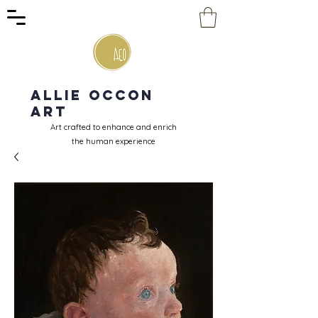
Allie Occon
Art
Art crafted to enhance and enrich
the human experience