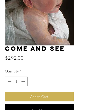
Come and See
Price
$292.00
Quantity
*
Add to Cart